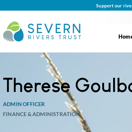
Support our rive
Hom
Therese Goulb
ADMIN OFFICER
FINANCE & ADMINISTRATION