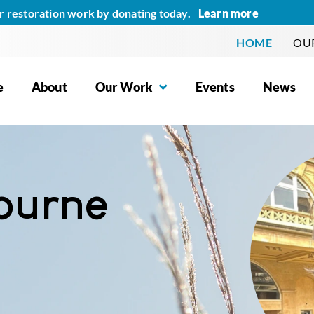
Learn more
r restoration work by donating today.
HOME
OUR
e
About
Our Work
Events
News
ourne