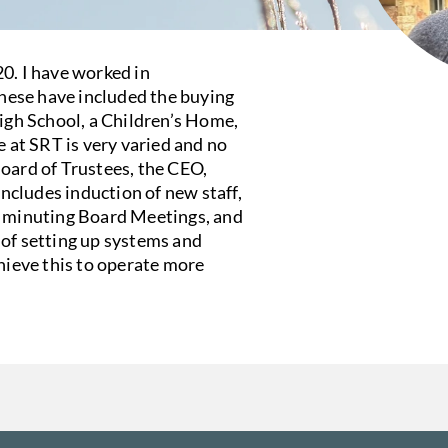
0. I have worked in
these have included the buying
High School, a Children’s Home,
at SRT is very varied and no
Board of Trustees, the CEO,
cludes induction of new staff,
, minuting Board Meetings, and
 of setting up systems and
chieve this to operate more