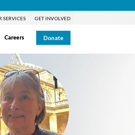
 SERVICES
GET INVOLVED
Careers
Donate