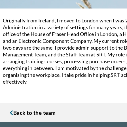
Originally from Ireland, I moved to London when I was 2
Administration in a variety of settings for many years, 
office of the House of Fraser Head Office in London, a 
and an Electronic Component Company. My current role 
two days are the same. I provide admin support to the 
Management Team, and the Staff Team at SRT. My role in
arranging training courses, processing purchase orders
everything in between. I am motivated by the challenge
organising the workplace. I take pride in helping SRT a
effectively.
Back to the team