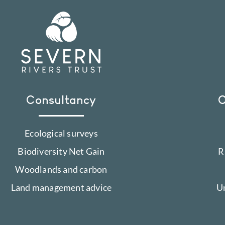
Consultancy
C
Ecological surveys
Biodiversity Net Gain
R
Woodlands and carbon
Land management advice
U