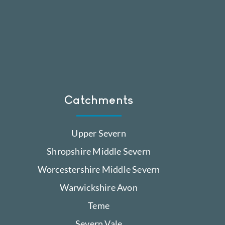
Catchments
Upper Severn
Shropshire Middle Severn
Worcestershire Middle Severn
Warwickshire Avon
Teme
Severn Vale