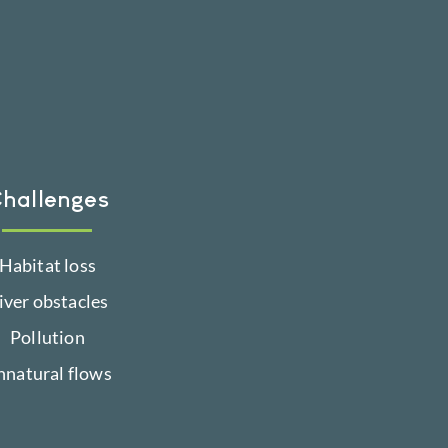
hallenges
Habitat loss
iver obstacles
Pollution
nnatural flows