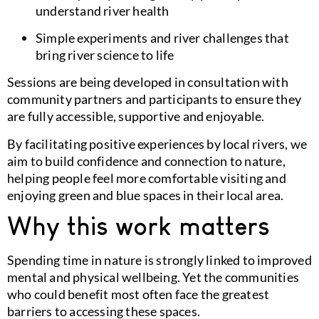
understand river health
Simple experiments and river challenges that
bring river science to life
Sessions are being developed in consultation with
community partners and participants to ensure they
are fully accessible, supportive and enjoyable.
By facilitating positive experiences by local rivers, we
aim to build confidence and connection to nature,
helping people feel more comfortable visiting and
enjoying green and blue spaces in their local area.
Why this work matters
Spending time in nature is strongly linked to improved
mental and physical wellbeing. Yet the communities
who could benefit most often face the greatest
barriers to accessing these spaces.