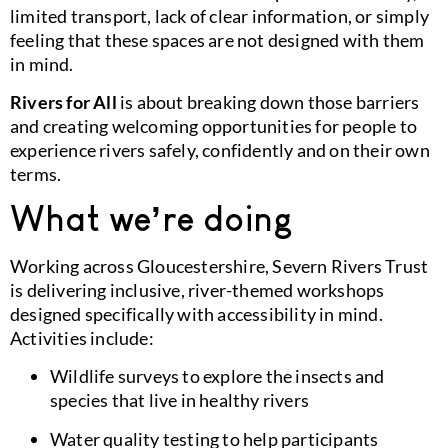
limited transport, lack of clear information, or simply
feeling that these spaces are not designed with them
in mind.
Rivers for All
is about breaking down those barriers
and creating welcoming opportunities for people to
experience rivers safely, confidently and on their own
terms.
What we’re doing
Working across Gloucestershire, Severn Rivers Trust
is delivering inclusive, river-themed workshops
designed specifically with accessibility in mind.
Activities include:
Wildlife surveys to explore the insects and
species that live in healthy rivers
Water quality testing to help participants