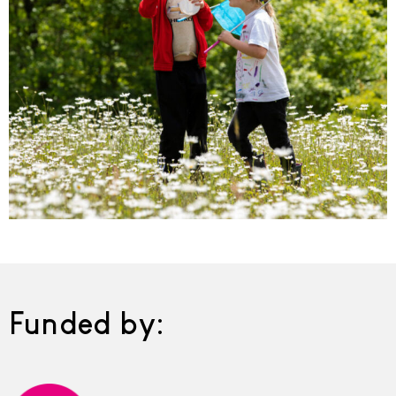
Funded by: