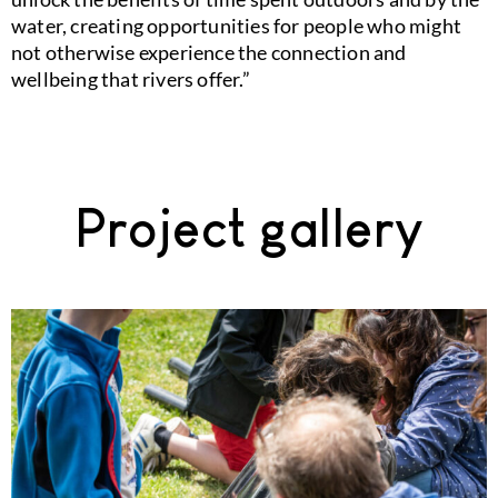
water, creating opportunities for people who might
not otherwise experience the connection and
wellbeing that rivers offer.”
Project gallery