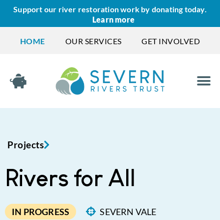
Support our river restoration work by donating today.
Learn more
HOME
OUR SERVICES
GET INVOLVED
Projects
Rivers for All
IN PROGRESS
SEVERN VALE