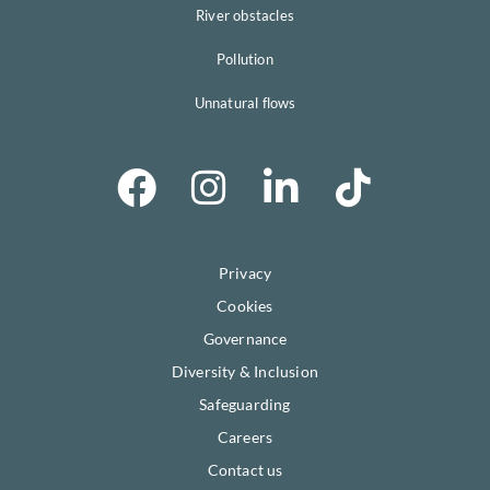
River obstacles
Pollution
Unnatural flows
Privacy
Cookies
Governance
Diversity & Inclusion
Safeguarding
Careers
Contact us