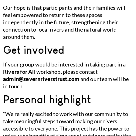
Our hope is that participants and their families will
feel empowered to return to these spaces
independently in the future, strengthening their
connection to local rivers and the natural world
around them.
Get involved
If your group would be interested in taking part in a
Rivers for All
workshop, please contact
admin@severnriverstrust.com
and our team will be
in touch.
Personal highlight
“We’re really excited to work with our community to
take meaningful steps toward making our rivers
accessible to everyone. This project has the power to
unlock the benefits of time spent outdoors and by the