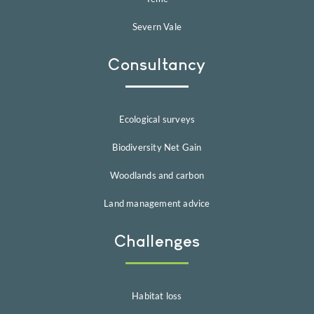
Severn Vale
Consultancy
Ecological surveys
Biodiversity Net Gain
Woodlands and carbon
Land management advice
Challenges
Habitat loss