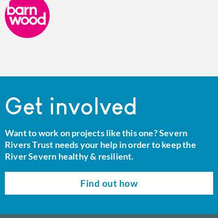
Get involved
Want to work on projects like this one? Severn
Rivers Trust needs your help in order to keep the
River Severn healthy & resilient.
Find out how