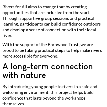
Rivers for All aims to change that by creating
opportunities that are inclusive from the start.
Through supportive group sessions and practical
learning, participants can build confidence outdoors
and develop a sense of connection with their local
river.
With the support of the
Barnwood Trust
, we are
proud to be taking practical steps to help make rivers
more accessible for everyone.
A long-term connection
with nature
By introducing young people to rivers in a safe and
welcoming environment, this project helps build
confidence that lasts beyond the workshops
themselves.