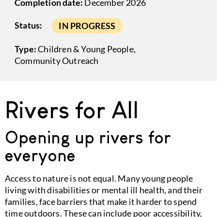
Completion date:
December 2026
Status:
IN PROGRESS
Type:
Children & Young People
,
Community Outreach
Rivers for All
Opening up rivers for
everyone
Access to nature is not equal. Many young people
living with disabilities or mental ill health, and their
families, face barriers that make it harder to spend
time outdoors. These can include poor accessibility,