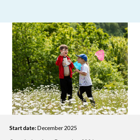
Start date:
December 2025