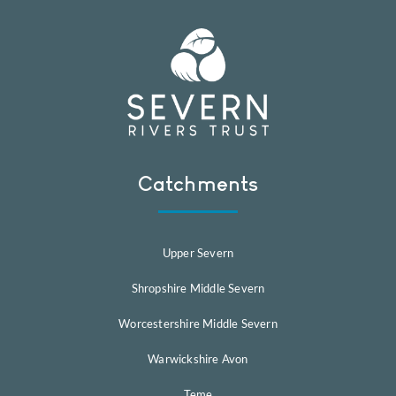
Catchments
Upper Severn
Shropshire Middle Severn
Worcestershire Middle Severn
Warwickshire Avon
Teme