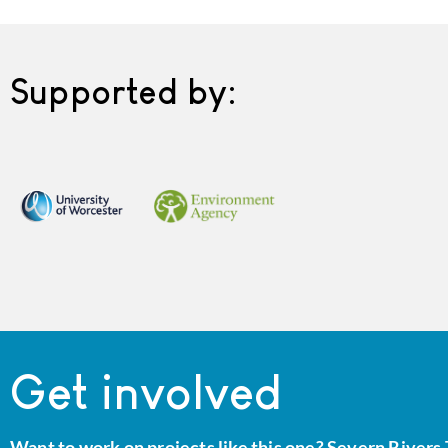
Supported by:
Get involved
Want to work on projects like this one? Severn Rivers 