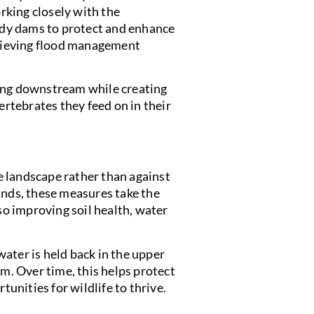
rking closely with the
dy dams to protect and enhance
achieving flood management
ding downstream while creating
ertebrates they feed on in their
 landscape rather than against
ands, these measures take the
lso improving soil health, water
 water is held back in the upper
em. Over time, this helps protect
nities for wildlife to thrive.