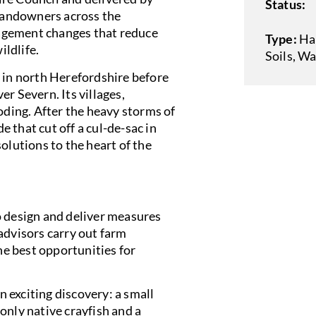
Status:
 landowners across the
agement changes that reduce
Type:
Ha
ildlife.
Soils
,
Wa
e in north Herefordshire before
r Severn. Its villages,
oding. After the heavy storms of
 that cut off a cul-de-sac in
olutions to the heart of the
o design and deliver measures
advisors carry out farm
the best opportunities for
 exciting discovery: a small
only native crayfish and a