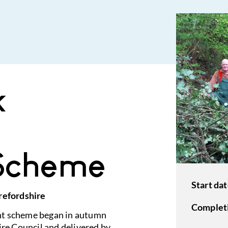
k
Scheme
Start dat
refordshire
Completi
nt scheme began in autumn
re Council and delivered by