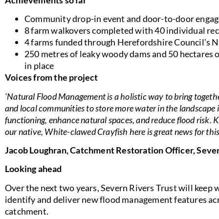
Community drop-in event and door-to-door engag
8 farm walkovers completed with 40 individual 
4 farms funded through Herefordshire Council’s
250 metres of leaky woody dams and 50 hectares
in place
Voices from the project
‘Natural Flood Management is a holistic way to bring toget
and local communities to store more water in the landscape
functioning, enhance natural spaces, and reduce flood risk.
our native, White-clawed Crayfish here is great news for thi
Jacob Loughran, Catchment Restoration Officer, Sever
Looking ahead
Over the next two years, Severn Rivers Trust will keep
identify and deliver new flood management features ac
catchment.