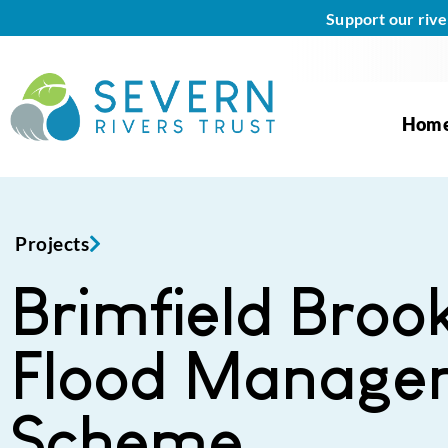
Support our rive
Hom
Projects
Brimfield Broo
Flood Manage
Scheme