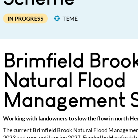
IN PROGRESS
TEME
Brimfield Broo
Natural Flood
Management 
Working with landowners to slow the flow in north He
The current Brimfield Brook Natural Flood Manageme
2023 and runs until spring 2027. Funded by Herefordshi