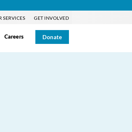
 SERVICES
GET INVOLVED
Careers
Donate