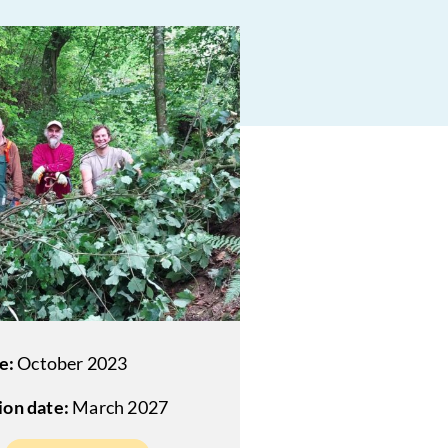
e:
October 2023
on date:
March 2027