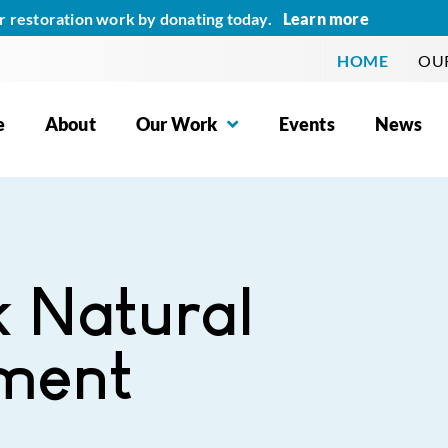
Learn more
r restoration work by donating today.
HOME
OUR
e
About
Our Work
Events
News
k Natural
ment