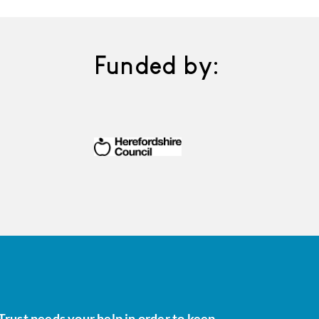
Funded by:
Trust needs your help in order to keep