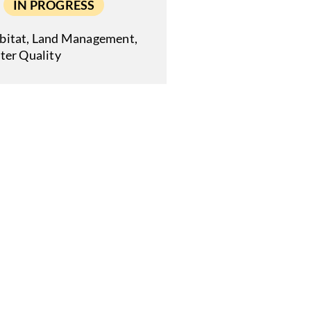
IN PROGRESS
bitat
,
Land Management
,
ter Quality