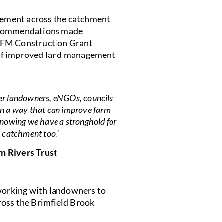
ement across the catchment
recommendations made
 NFM Construction Grant
 of improved land management
her landowners, eNGOs, councils
 in a way that can improve farm
 Knowing we have a stronghold for
s catchment too.’
n Rivers Trust
 working with landowners to
ross the Brimfield Brook