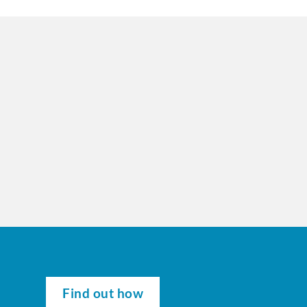
Find out how