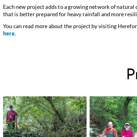
Each new project adds to a growing network of natural 
that is better prepared for heavy rainfall and more resil
You can read more about the project by visiting Herefor
here
.
P