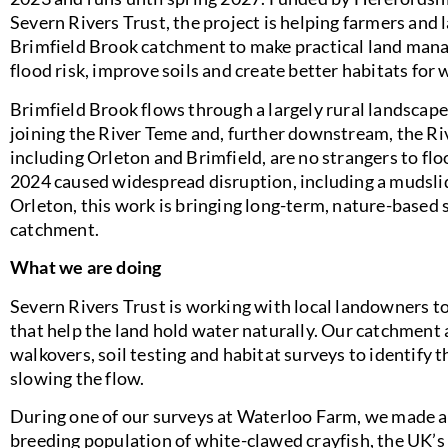
Severn Rivers Trust, the project is helping farmers and
Brimfield Brook catchment to make practical land man
flood risk, improve soils and create better habitats for w
Brimfield Brook flows through a largely rural landscap
joining the River Teme and, further downstream, the Rive
including Orleton and Brimfield, are no strangers to flo
2024 caused widespread disruption, including a mudslide
Orleton, this work is bringing long-term, nature-based s
catchment.
What we are doing
Severn Rivers Trust is working with local landowners t
that help the land hold water naturally. Our catchment 
walkovers, soil testing and habitat surveys to identify 
slowing the flow.
During one of our surveys at Waterloo Farm, we made an
breeding population of white-clawed crayfish, the UK’s 