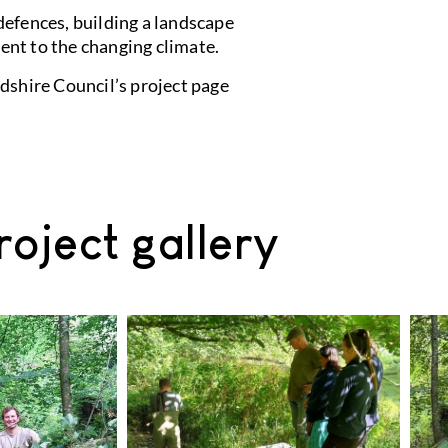
defences, building a landscape
ient to the changing climate.
dshire Council’s project page
roject gallery