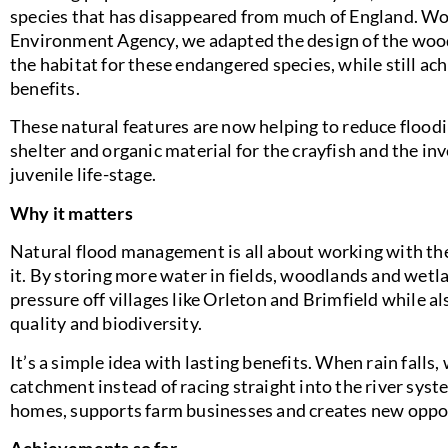
species that has disappeared from much of England. Wo
Environment Agency, we adapted the design of the woo
the habitat for these endangered species, while still 
benefits.
These natural features are now helping to reduce floo
shelter and organic material for the crayfish and the inv
juvenile life-stage.
Why it matters
Natural flood management is all about working with the
it. By storing more water in fields, woodlands and wetl
pressure off villages like Orleton and Brimfield while a
quality and biodiversity.
It’s a simple idea with lasting benefits. When rain falls,
catchment instead of racing straight into the river syst
homes, supports farm businesses and creates new opportu
Achievements so far