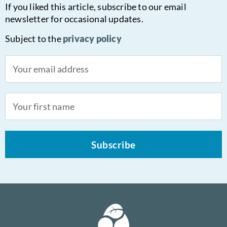
If you liked this article, subscribe to our email
newsletter for occasional updates.
Subject to the
privacy policy
Subscribe