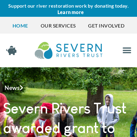
Support our river restoration work by donating today.
Learn more
HOME
OUR SERVICES
GET INVOLVED
News
Severn Rivers Trust
awarded grant to