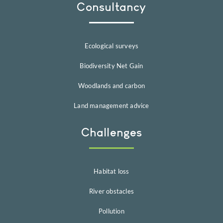
Consultancy
Ecological surveys
Biodiversity Net Gain
Woodlands and carbon
Land management advice
Challenges
Habitat loss
River obstacles
Pollution