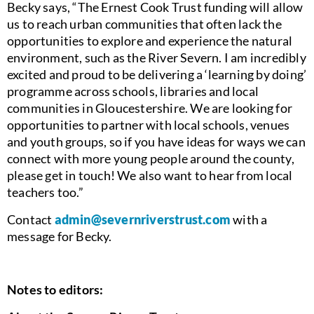
Becky says, “The Ernest Cook Trust funding will allow
us to reach urban communities that often lack the
opportunities to explore and experience the natural
environment, such as the River Severn. I am incredibly
excited and proud to be delivering a ‘learning by doing’
programme across schools, libraries and local
communities in Gloucestershire. We are looking for
opportunities to partner with local schools, venues
and youth groups, so if you have ideas for ways we can
connect with more young people around the county,
please get in touch! We also want to hear from local
teachers too.”
Contact
admin@severnriverstrust.com
with a
message for Becky.
Notes to editors: