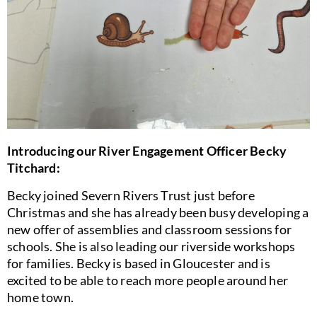
Introducing our River Engagement Officer Becky
Titchard:
Becky joined Severn Rivers Trust just before
Christmas and she has already been busy developing a
new offer of assemblies and classroom sessions for
schools. She is also leading our riverside workshops
for families. Becky is based in Gloucester and is
excited to be able to reach more people around her
home town.