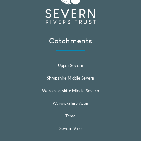
Catchments
Upper Severn
Shropshire Middle Severn
Worcestershire Middle Severn
Warwickshire Avon
Teme
Severn Vale