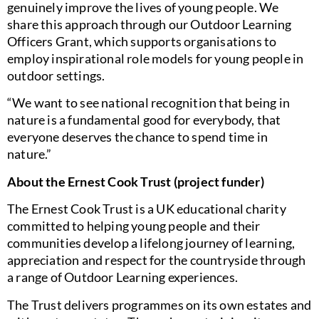
genuinely improve the lives of young people. We
share this approach through our Outdoor Learning
Officers Grant, which supports organisations to
employ inspirational role models for young people in
outdoor settings.
“We want to see national recognition that being in
nature is a fundamental good for everybody, that
everyone deserves the chance to spend time in
nature.”
About the Ernest Cook Trust (project funder)
The Ernest Cook Trust is a UK educational charity
committed to helping young people and their
communities develop a lifelong journey of learning,
appreciation and respect for the countryside through
a range of Outdoor Learning experiences.
The Trust delivers programmes on its own estates and