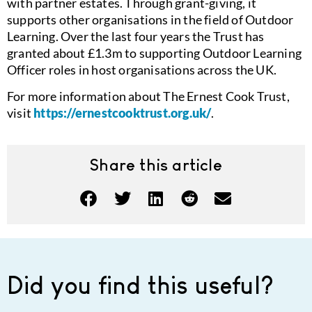
with partner estates. Through grant-giving, it
supports other organisations in the field of Outdoor
Learning. Over the last four years the Trust has
granted about £1.3m to supporting Outdoor Learning
Officer roles in host organisations across the UK.
For more information about The Ernest Cook Trust,
visit
https://ernestcooktrust.org.uk/
.
Share this article
Did you find this useful?