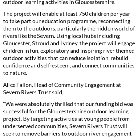
outdoor learning activities in Gloucestershire.
The project will enable at least 750 children per year
to take part our education programme, reconnecting
them to the outdoors, particularly the hidden world of
rivers like the Severn. Using local hubs including
Gloucester, Stroud and Lydney, the project will engage
children in fun, exploratory and inspiring river themed
outdoor activities that can reduce isolation, rebuild
confidence and self-esteem, and connect communities
to nature.
Alice Fallon, Head of Community Engagement at
Severn Rivers Trust said,
“We were absolutely thrilled that our funding bid was
successful for the Gloucestershire outdoor learning
project. By targeting activities at young people from
underserved communities, Severn Rivers Trust will
seek to remove barriers to outdoor river engagement