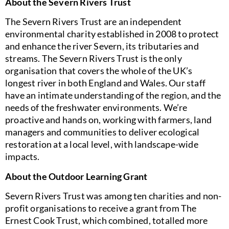
About the Severn Rivers Trust
The Severn Rivers Trust are an independent
environmental charity established in 2008 to protect
and enhance the river Severn, its tributaries and
streams. The Severn Rivers Trust is the only
organisation that covers the whole of the UK’s
longest river in both England and Wales. Our staff
have an intimate understanding of the region, and the
needs of the freshwater environments. We’re
proactive and hands on, working with farmers, land
managers and communities to deliver ecological
restoration at a local level, with landscape-wide
impacts.
About the Outdoor Learning Grant
Severn Rivers Trust was among ten charities and non-
profit organisations to receive a grant from The
Ernest Cook Trust, which combined, totalled more