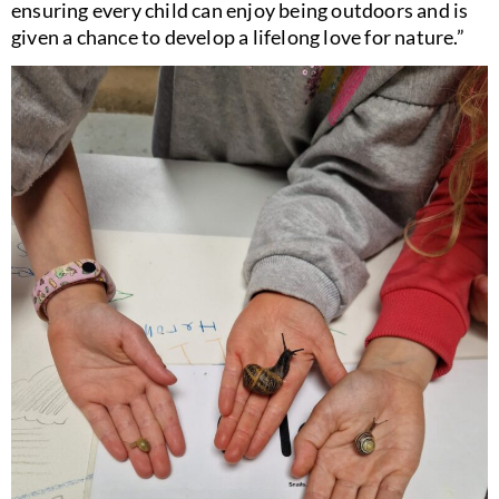
ensuring every child can enjoy being outdoors and is
given a chance to develop a lifelong love for nature.”