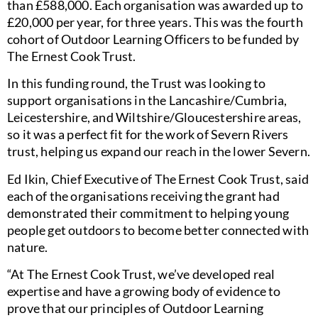
than £588,000. Each organisation was awarded up to
£20,000 per year, for three years. This was the fourth
cohort of Outdoor Learning Officers to be funded by
The Ernest Cook Trust.
In this funding round, the Trust was looking to
support organisations in the Lancashire/Cumbria,
Leicestershire, and Wiltshire/Gloucestershire areas,
so it was a perfect fit for the work of Severn Rivers
trust, helping us expand our reach in the lower Severn.
Ed Ikin, Chief Executive of The Ernest Cook Trust, said
each of the organisations receiving the grant had
demonstrated their commitment to helping young
people get outdoors to become better connected with
nature.
“At The Ernest Cook Trust, we’ve developed real
expertise and have a growing body of evidence to
prove that our principles of Outdoor Learning