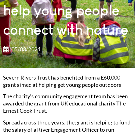
help young people
connect with nature
05/03/2024
Severn Rivers Trust has benefited from a £60,000
grant aimed at helping get young people outdoors.
The charity’s community engagement team has been
awarded the grant from UK educational charity The
Ernest Cook Trust.
Spread across three years, the grant is helping to fund
the salary of a River Engagement Officer to run