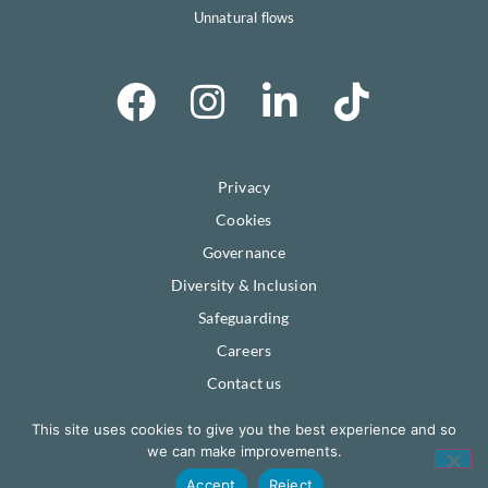
Unnatural flows
Privacy
Cookies
Governance
Diversity & Inclusion
Safeguarding
Careers
Contact us
This site uses cookies to give you the best experience and so
© Severn Rivers Trust.
Registered company #06642409.
we can make improvements.
Registered Charity #1134096.
VAT registered #470856077.
Accept
Reject