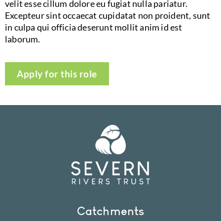
velit esse cillum dolore eu fugiat nulla pariatur.
Excepteur sint occaecat cupidatat non proident, sunt
in culpa qui officia deserunt mollit anim id est
laborum.
Apply for this role
Catchments