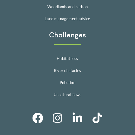
Woodlands and carbon
Land management advice
Challenges
Habitat loss
River obstacles
Pollution
Unnatural flows