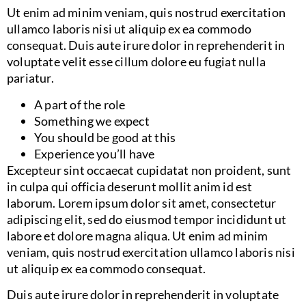
Ut enim ad minim veniam, quis nostrud exercitation
ullamco laboris nisi ut aliquip ex ea commodo
consequat. Duis aute irure dolor in reprehenderit in
voluptate velit esse cillum dolore eu fugiat nulla
pariatur.
A part of the role
Something we expect
You should be good at this
Experience you’ll have
Excepteur sint occaecat cupidatat non proident, sunt
in culpa qui officia deserunt mollit anim id est
laborum. Lorem ipsum dolor sit amet, consectetur
adipiscing elit, sed do eiusmod tempor incididunt ut
labore et dolore magna aliqua. Ut enim ad minim
veniam, quis nostrud exercitation ullamco laboris nisi
ut aliquip ex ea commodo consequat.
Duis aute irure dolor in reprehenderit in voluptate