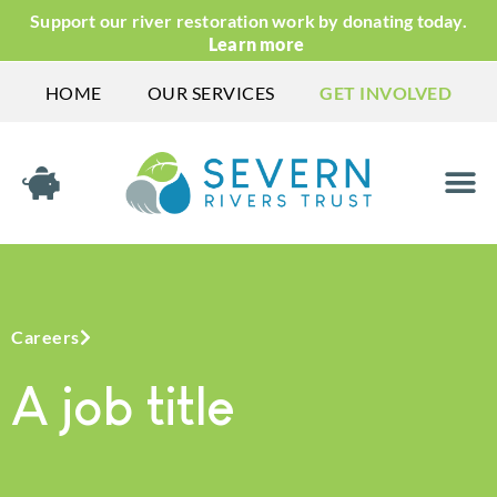
Support our river restoration work by donating today.
Learn more
HOME
OUR SERVICES
GET INVOLVED
Careers
A job title