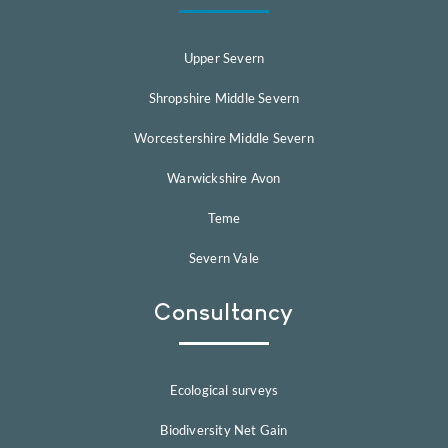
Upper Severn
Shropshire Middle Severn
Worcestershire Middle Severn
Warwickshire Avon
Teme
Severn Vale
Consultancy
Ecological surveys
Biodiversity Net Gain