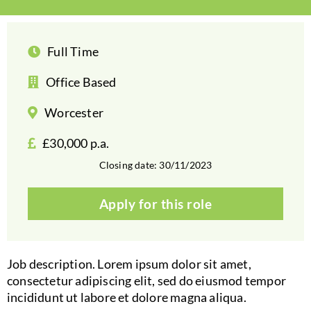
Full Time
Office Based
Worcester
£30,000 p.a.
Closing date: 30/11/2023
Apply for this role
Job description. Lorem ipsum dolor sit amet,
consectetur adipiscing elit, sed do eiusmod tempor
incididunt ut labore et dolore magna aliqua.